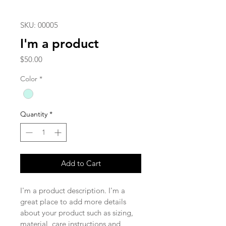
SKU: 00005
I'm a product
Price
$50.00
Color
*
Quantity
*
Add to Cart
I'm a product description. I'm a 
great place to add more details 
about your product such as sizing, 
material, care instructions and 